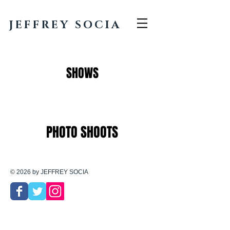
JEFFREY SOCIA
SHOWS
PHOTO SHOOTS
© 2026 by JEFFREY SOCIA