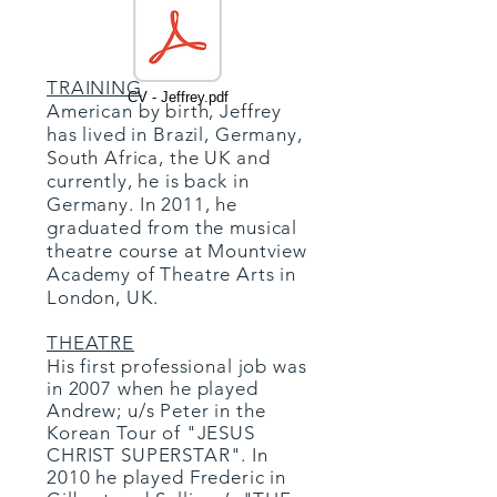
TRAINING
CV - Jeffrey.pdf
American by birth, Jeffrey
has lived in Brazil, Germany,
South Africa, the UK and
currently, he is back in
Germany. In 2011, he
graduated from the musical
theatre course at Mountview
Academy of Theatre Arts in
London, UK.
THEATRE
His first professional job was
in 2007 when he played
Andrew; u/s Peter in the
Korean Tour of "JESUS
CHRIST SUPERSTAR". In
2010 he played Frederic in