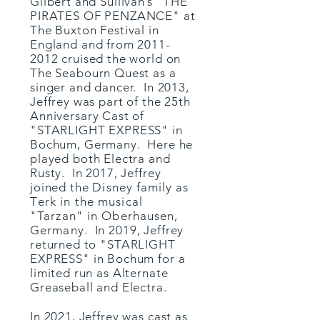
Gilbert and Sullivan’s "THE
PIRATES OF PENZANCE" at
The Buxton Festival in
England and from
2011-
2012
cruised the world on
The Seabourn Quest as a
singer and dancer. In 2013,
Jeffrey was part of the 25th
Anniversary Cast of
"STARLIGHT EXPRESS" in
Bochum, Germany. Here he
played both Electra and
Rusty. In 2017, Jeffrey
joined the
Disney
family
as
T
erk in the musical
"Tarzan" in Oberhausen,
Germany.
​ In 2019, Jeffrey
returned to "STARLIGHT
EXPRESS" in Bochum for a
limited run as Alternate
Greaseball and Electra.
In 2021, Jeffrey was cast as