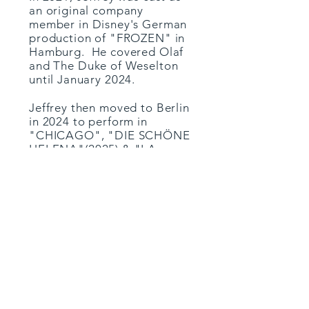
an original company
member in Disney's German
production of "FROZEN" in
Hamburg. He covered Olaf
and The Duke of Weselton
until January 2024.
Jeffrey then moved to Berlin
in 2024 to perform in
"CHICAGO", "DIE SCHÖNE
HELENA"(2025) & "LA
CAGE AUX FOLLES"
(2025/26) at the Komische
Oper.
Mid 2025, Jeffrey returned
to "FROZEN" in Stuttgart
for six months.
He is currently in
rehearsals
at the Komische Oper in
Berlin
for "MY FAIR LADY"