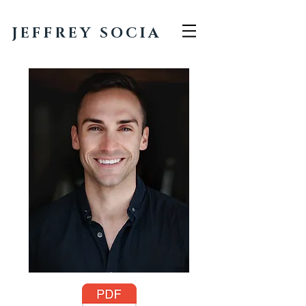
JEFFREY SOCIA